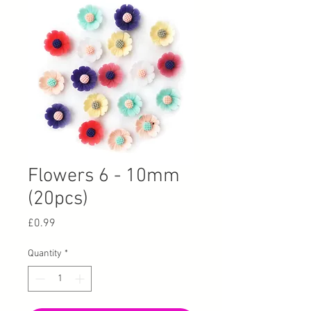
Flowers 6 - 10mm
(20pcs)
Price
£0.99
Quantity
*