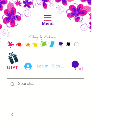
Menu
Shop by Colour
Log In | Sign Up
GIFT
Cart