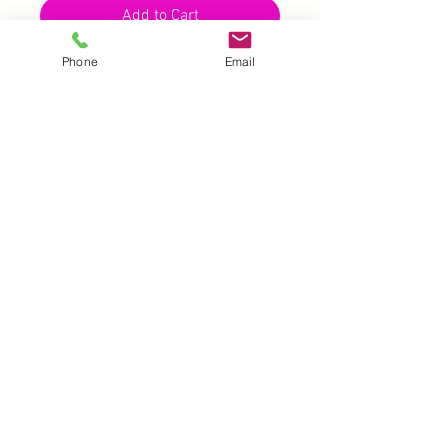
Add to Cart
Phone
Email
UK |
info@2meenie.co.uk
|
07789258157
Opening times: Mon-Fri (9.30am to 5pm)
Wholesale