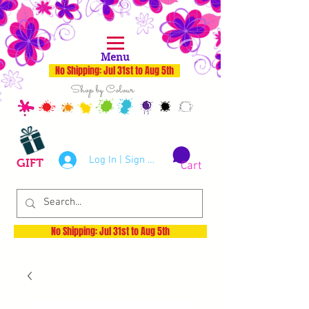
Menu
No Shipping: Jul 31st to Aug 5th
Shop by Colour
Log In | Sign Up
GIFT
Cart
No Shipping: Jul 31st to Aug 5th