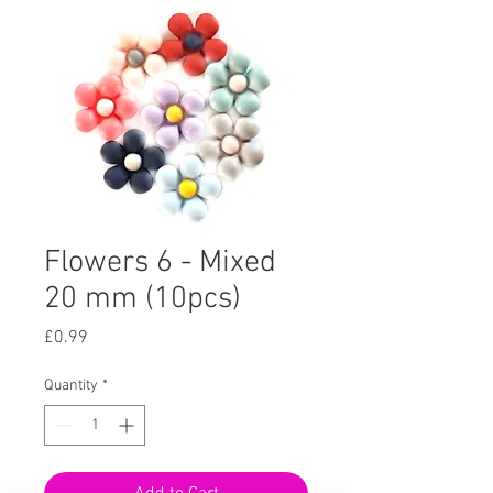
Flowers 6 - Mixed
20 mm (10pcs)
Price
£0.99
Quantity
*