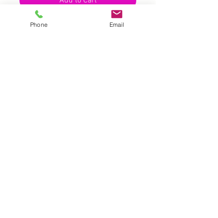
Add to Cart
Phone
Email
UK |
info@2meenie.co.uk
|
07789258157
Opening times: Mon-Fri (9.30am to 5pm)
Wholesale