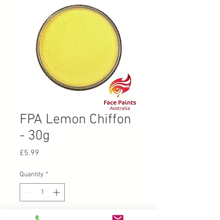
FPA Lemon Chiffon
- 30g
Price
£5.99
Quantity
*