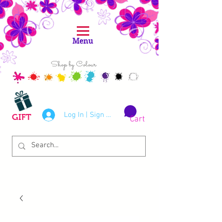
Menu
Shop by Colour
Log In | Sign Up
GIFT
Cart