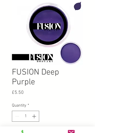
FUSION Deep
Purple
Price
£5.50
Quantity
*