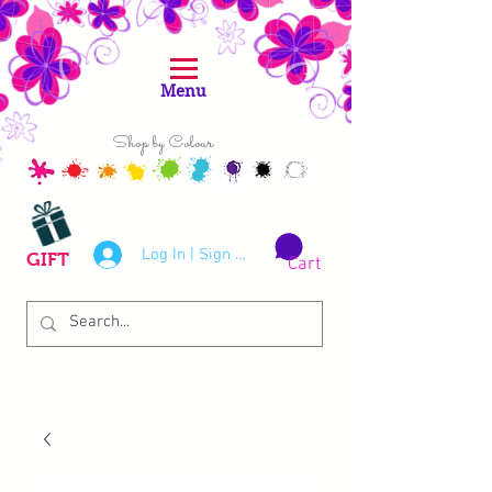
Menu
Shop by Colour
Log In | Sign Up
GIFT
Cart