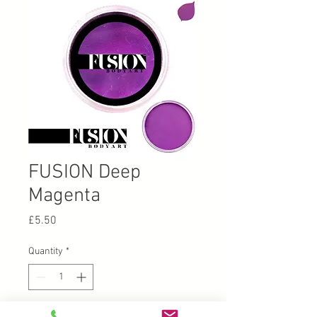
FUSION Deep
Magenta
Price
£5.50
Quantity
*