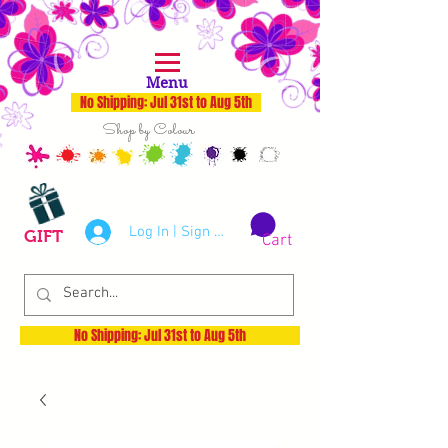
Menu
No Shipping: Jul 31st to Aug 5th
Shop by Colour
Log In | Sign Up
GIFT
Cart
No Shipping: Jul 31st to Aug 5th