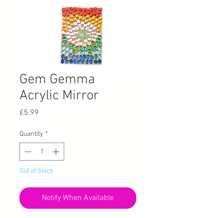
Gem Gemma
Acrylic Mirror
Price
£5.99
Quantity
*
Out of Stock
Notify When Available