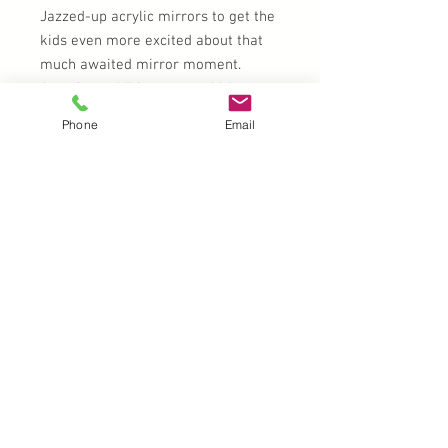
Jazzed-up acrylic mirrors to get the
kids even more excited about that
much awaited mirror moment.
A perfect addition to your kit!
Phone
Email
My Fault? - Some of my white gems
are hazy with clear glue stains
UK |
info@2meenie.co.uk
|
07789258157