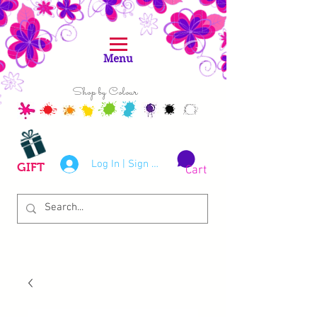
Menu
Shop by Colour
Log In | Sign Up
GIFT
Cart