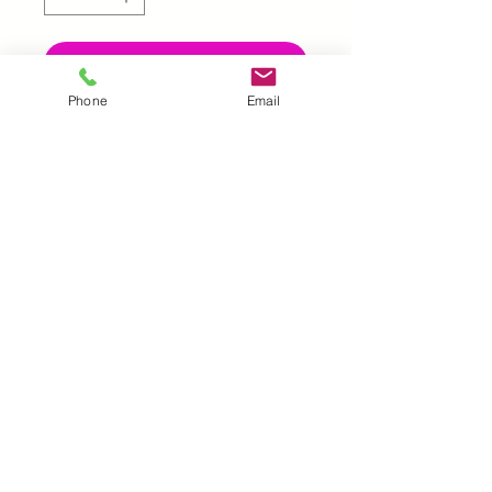
Add to Cart
Phone
Email
UK |
info@2meenie.co.uk
|
07789258157
Opening times: Mon-Fri (9.30am to 5pm)