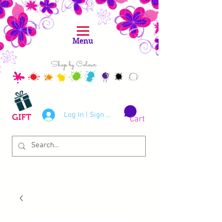
Menu
Shop by Colour
Log In | Sign Up
GIFT
Cart