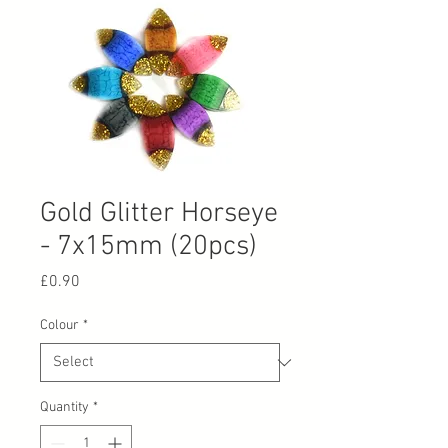
Gold Glitter Horseye
- 7x15mm (20pcs)
Price
£0.90
Colour
*
Quantity
*