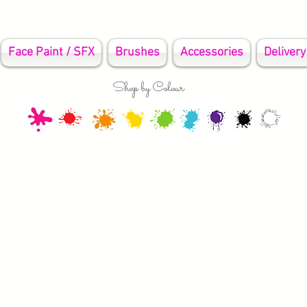
Face Paint / SFX
Brushes
Accessories
Delivery
Shop by Colour