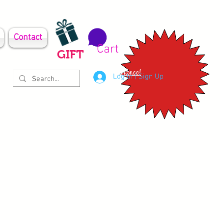
Contact
Cart
GIFT
Clearance!
Log In | Sign Up