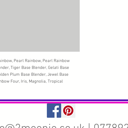
ainbow, Pearl Rainbow, Pearl Rainbow
ender, Tiger Base Blender, Gelati Base
Golden Plum Base Blender, Jewel Base
bow Four, Iris, Magnolia, Tropical