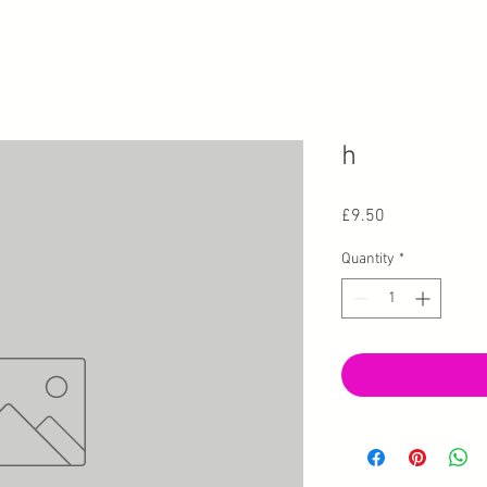
h
Price
£9.50
Quantity
*