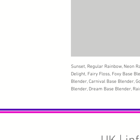
Sunset, Regular Rainbow, Neon R
Delight, Fairy Floss, Foxy Base Bl
Blender, Carnival Base Blender, 
Blender, Dream Base Blender, Rain