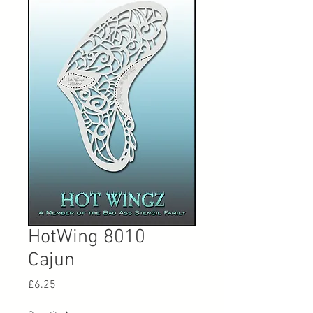
HotWing 8010
Cajun
Price
£6.25