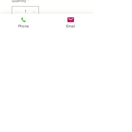
Quantity
*
Phone
Email
Add to Cart
UK |
info@2meenie.co.uk
|
07789258157
Opening times: Mon-Fri (9.30am to 5pm)