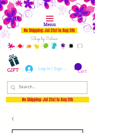
Menu
No Shipping: Jul 31st to Aug 5th
Shop by Colour
Log In | Sign Up
GIFT
Cart
No Shipping: Jul 31st to Aug 5th