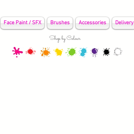
Face Paint / SFX
Brushes
Accessories
Delivery
Shop by Colour