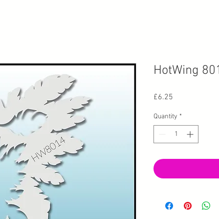
HotWing 80
Price
£6.25
Quantity
*