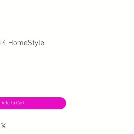
14 HomeStyle
Add to Cart