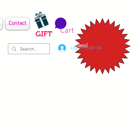
Contact
Cart
GIFT
Clearance!
Log In | Sign Up