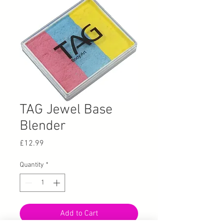
TAG Jewel Base
Blender
Price
£12.99
Quantity
*
Add to Cart