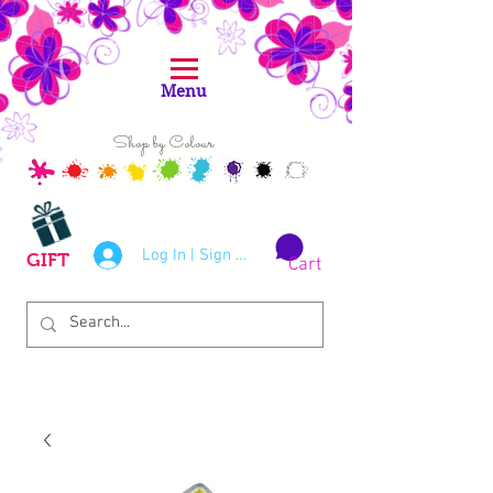
Menu
Shop by Colour
Log In | Sign Up
GIFT
Cart