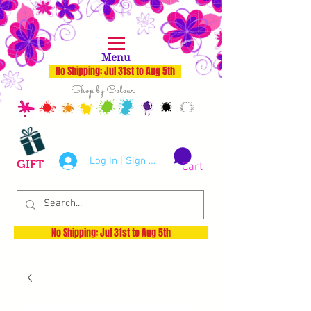
Menu
No Shipping: Jul 31st to Aug 5th
Shop by Colour
Log In | Sign Up
GIFT
Cart
No Shipping: Jul 31st to Aug 5th