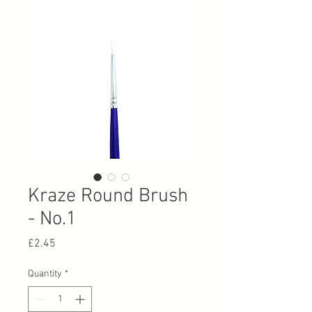
Kraze Round Brush
- No.1
Price
£2.45
Quantity
*