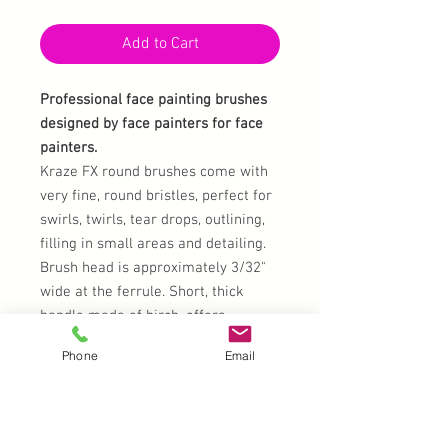
Add to Cart
Professional face painting brushes
designed by face painters for face
painters.
Kraze FX round brushes come with
very fine, round bristles, perfect for
swirls, twirls, tear drops, outlining,
filling in small areas and detailing.
Brush head is approximately 3/32"
wide at the ferrule. Short, thick
handle made of birch, offers
comfortable grip and control to the
Phone
Email
artist while face painting. Kraze
Brushes have electroplated copper
ferrules, electroplated first with
nickel and then chrome. Bristles