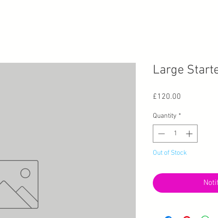
Large Starte
Price
£120.00
Quantity
*
Out of Stock
Noti