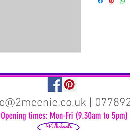
fo@2meenie.co.uk
| 07789
Opening times: Mon-Fri (9.30am to 5pm)
Wholesale