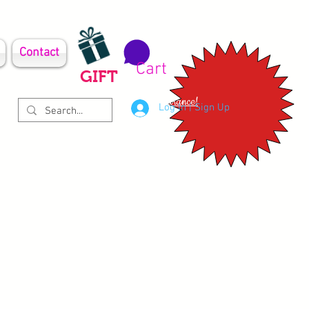
Contact
Cart
GIFT
Clearance!
Log In | Sign Up