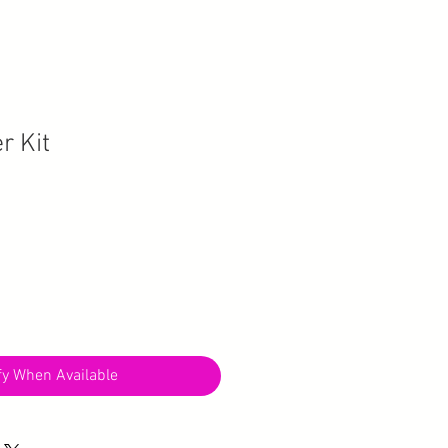
r Kit
fy When Available