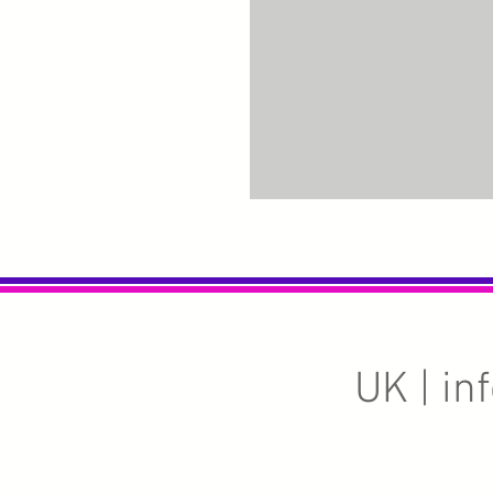
UK |
in