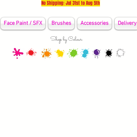
No Shipping: Jul 31st to Aug 5th
Face Paint / SFX
Brushes
Accessories
Delivery
Shop by Colour