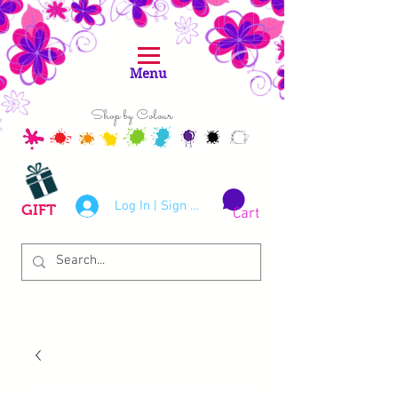
Menu
Shop by Colour
Log In | Sign Up
GIFT
Cart