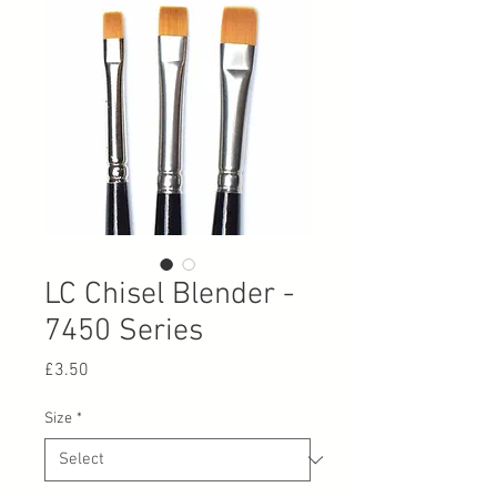
LC Chisel Blender -
7450 Series
Price
£3.50
Size
*