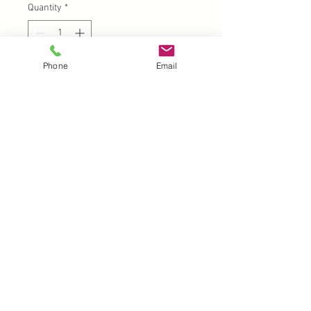
Quantity
*
Phone
Email
Add to Cart
UK |
info@2meenie.co.uk
|
07789258157
Opening times: Mon-Fri (9.30am to 5pm)