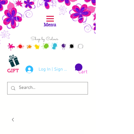
Menu
Shop by Colour
Log In | Sign Up
GIFT
Cart