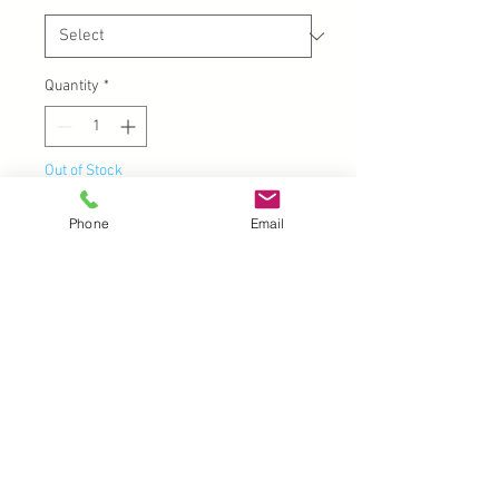
Quantity
*
Out of Stock
Phone
Email
Notify When Available
Acrylic Handle