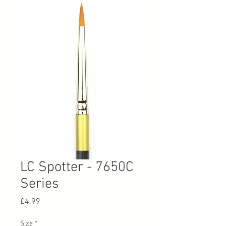
LC Spotter - 7650C
Series
Price
£4.99
Size
*