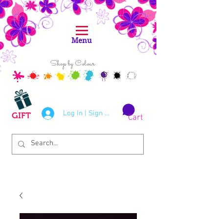
Menu
Shop by Colour
Log In | Sign Up
GIFT
Cart