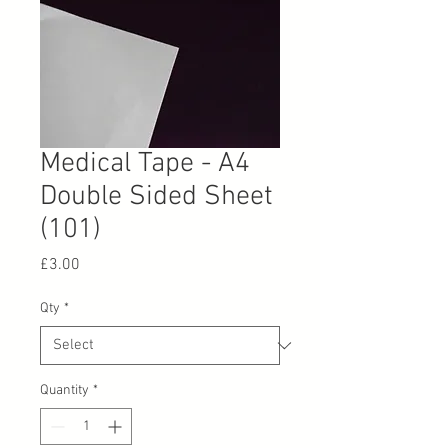
Medical Tape - A4
Double Sided Sheet
(101)
Price
£3.00
Qty
*
Quantity
*