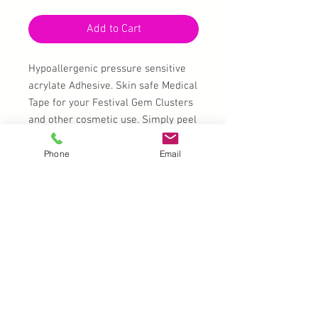
Add to Cart
Hypoallergenic pressure sensitive
acrylate Adhesive. Skin safe Medical
Tape for your Festival Gem Clusters
and other cosmetic use. Simply peel
and cut to to shape/size
Phone
Email
A4 double-sided sheets 297mm x
210mm