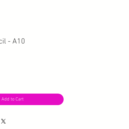
il - A10
Add to Cart