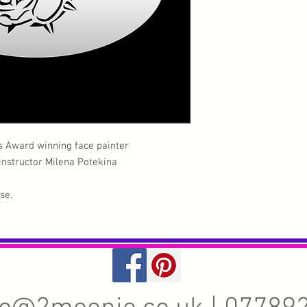
s Award winning face painter
 instructor Milena Potekina
use.