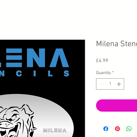
Milena Stenc
Price
£4.99
Quantity
*