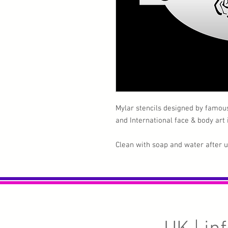
Mylar stencils designed by famou
and International face & body art
Clean with soap and water after 