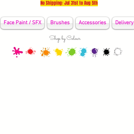
No Shipping: Jul 31st to Aug 5th
Face Paint / SFX
Brushes
Accessories
Delivery
Shop by Colour