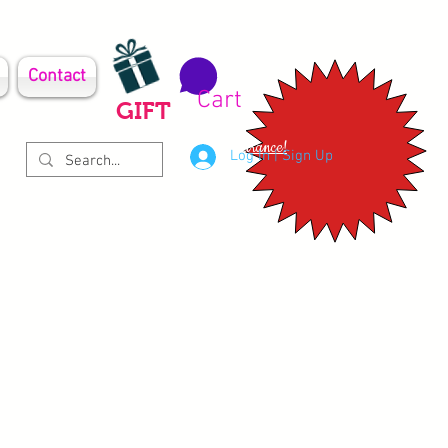
Contact
Cart
GIFT
Clearance!
Log In | Sign Up