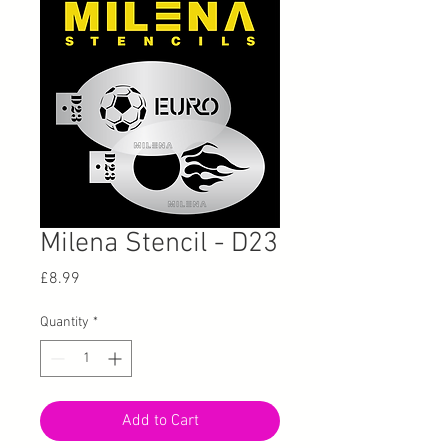
Milena Stencil - D23
Price
£8.99
Quantity
*
Add to Cart