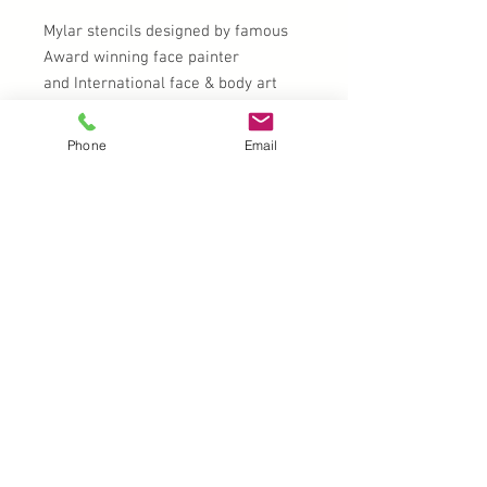
Mylar stencils designed by famous
Award winning face painter
and International face & body art
instructor Milena Potekina
Phone
Email
Clean with soap and water after
use.
UK |
info@2meenie.co.uk
|
07789258157