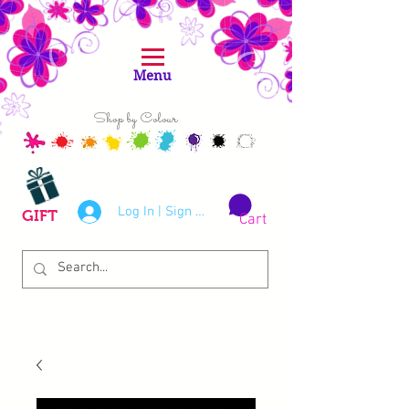
Menu
Shop by Colour
Log In | Sign Up
GIFT
Cart