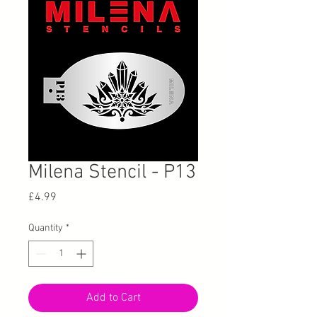
Milena Stencil - P13
Price
£4.99
Quantity
*
Add to Cart