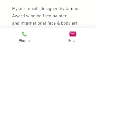
Mylar stencils designed by famous
Award winning face painter
and International face & body art
instructor Milena Potekina
Phone
Email
Clean with soap and water after
use.
UK |
info@2meenie.co.uk
|
07789258157