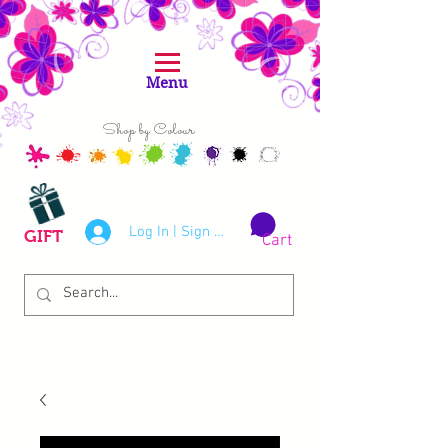
Menu
Shop by Colour
Log In | Sign Up
GIFT
Cart