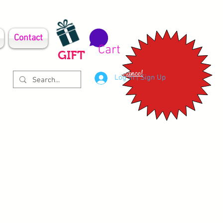
Contact
Cart
GIFT
Clearance!
Log In | Sign Up