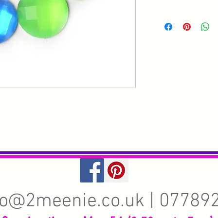
fo@2meenie.co.uk
| 07789