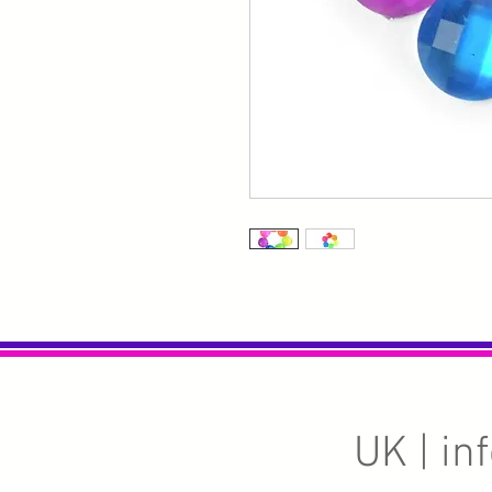
UK |
in