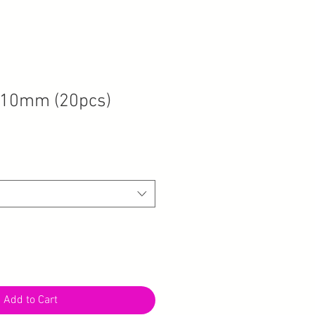
 10mm (20pcs)
Add to Cart