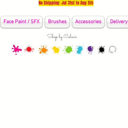
No Shipping: Jul 31st to Aug 5th
Face Paint / SFX
Brushes
Accessories
Delivery
Shop by Colour