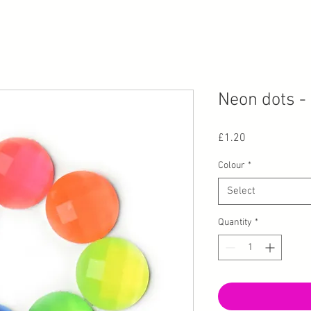
Neon dots -
Price
£1.20
Colour
*
Select
Quantity
*