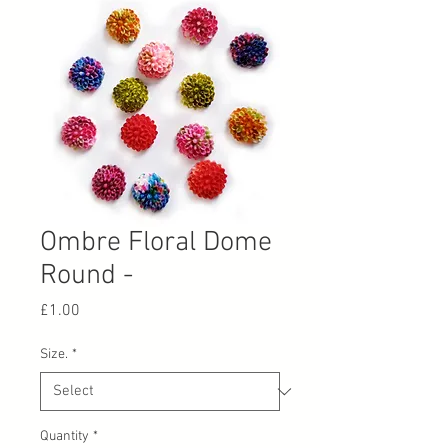
Ombre Floral Dome
Round -
Price
£1.00
Size.
*
Quantity
*