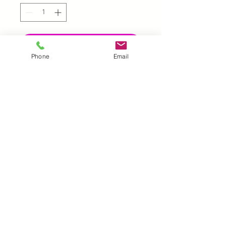
Add to Cart
Phone
Email
UK |
info@2meenie.co.uk
|
07789258157