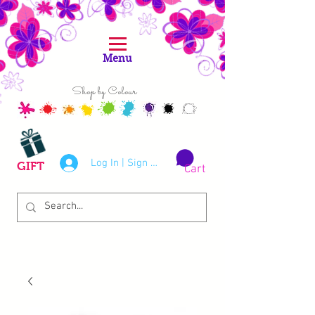
Menu
Shop by Colour
Log In | Sign Up
GIFT
Cart