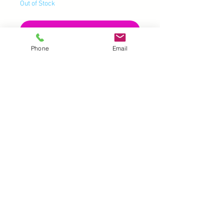
Out of Stock
Notify When Available
Phone
Email
UK |
info@2meenie.co.uk
|
07789258157
Opening times: Mon-Fri (9.30am to 5pm)