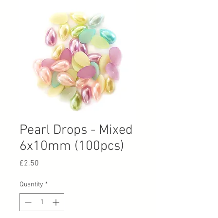
Pearl Drops - Mixed
6x10mm (100pcs)
Price
£2.50
Quantity
*