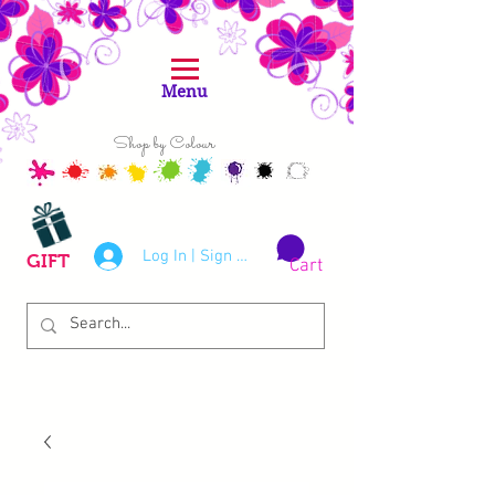
Menu
Shop by Colour
Log In | Sign Up
GIFT
Cart