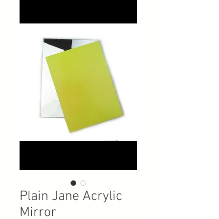
Plain Jane Acrylic
Mirror