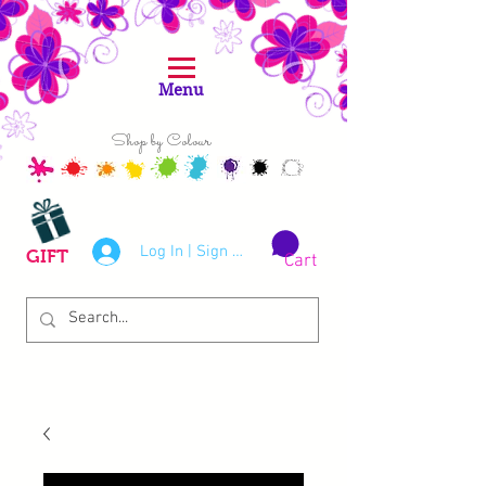
Menu
Shop by Colour
Log In | Sign Up
GIFT
Cart