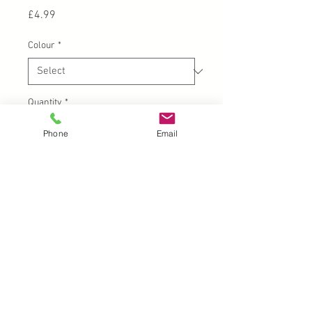
Price
£4.99
Colour
*
Quantity
*
Phone
Email
Add to Cart