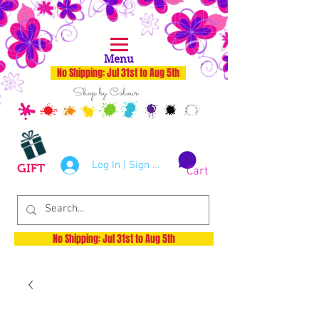
Menu
No Shipping: Jul 31st to Aug 5th
Shop by Colour
Log In | Sign Up
GIFT
Cart
No Shipping: Jul 31st to Aug 5th