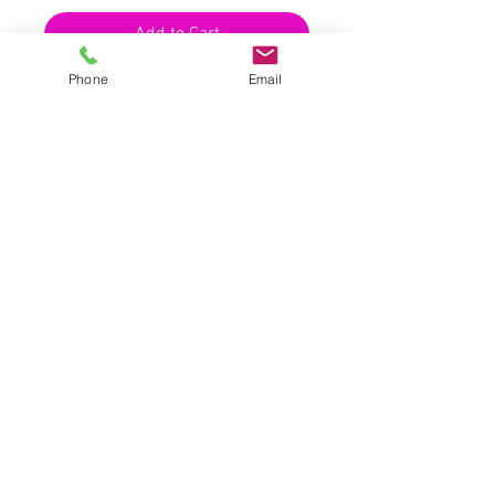
Add to Cart
Phone
Email
UK |
info@2meenie.co.uk
|
07789258157
Opening times: Mon-Fri (9.30am to 5pm)
Wholesale