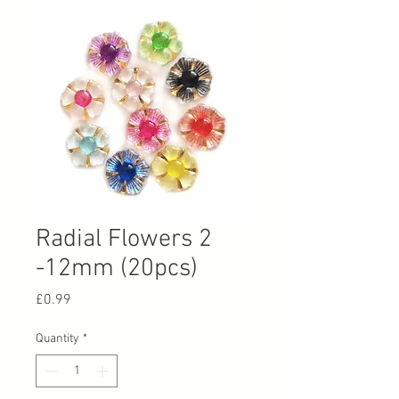
Radial Flowers 2
-12mm (20pcs)
Price
£0.99
Quantity
*