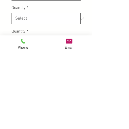
Quantity
*
Quantity
*
Phone
Email
Add to Cart