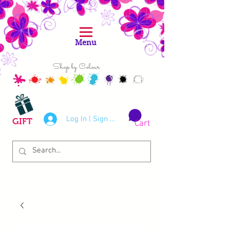
Menu
Shop by Colour
Log In | Sign Up
GIFT
Cart