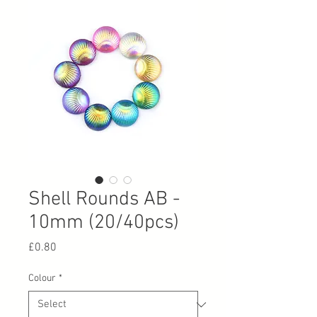
Shell Rounds AB -
10mm (20/40pcs)
Price
£0.80
Colour
*