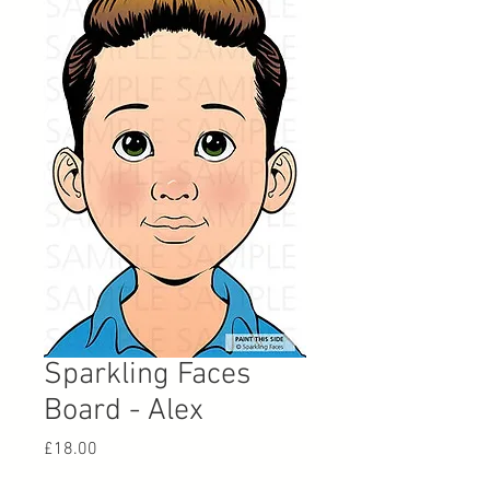
Sparkling Faces
Board - Alex
Price
£18.00