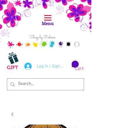
Menu
Shop by Colour
Log In | Sign Up
GIFT
Cart