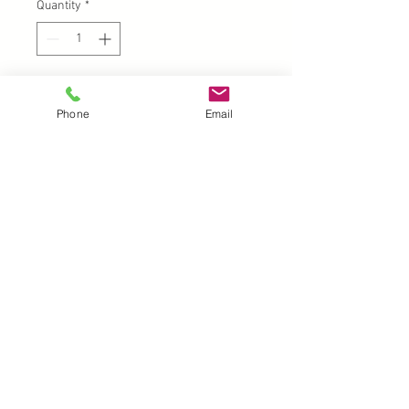
Quantity
*
Add to Cart
Phone
Email
A4
UK |
info@2meenie.co.uk
|
07789258157