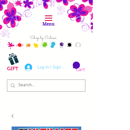
Menu
Shop by Colour
Log In | Sign Up
GIFT
Cart