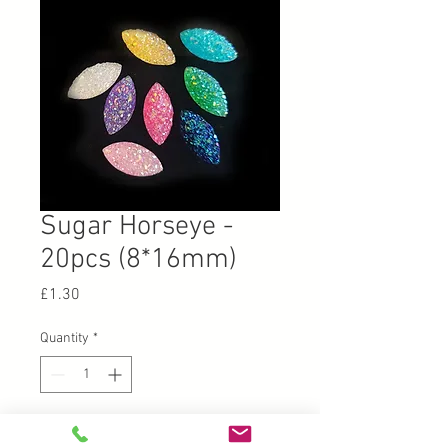
Sugar Horseye -
20pcs (8*16mm)
Price
£1.30
Quantity
*
Add to Cart