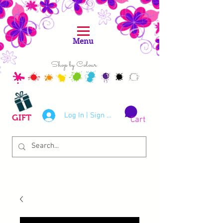
Menu
Shop by Colour
Log In | Sign Up
GIFT
Cart