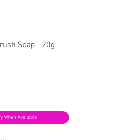
rush Soap - 20g
fy When Available