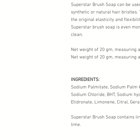
Superstar Brush Soap can be use
synthetic or natural hair bristles.
the original elasticity and flexibil
Superstar brush soap is even more
clean.
Net weight of 20 gm, measuring ap
Net weight of 20 gm, measuring a
INGREDIENTS:
Sodium Palmitate, Sodium Palm Ke
Sodium Chloride, BHT, Sodium hy
Etidronate, Limonene, Citral, Gerani
Superstar Brush Soap contains li
lime.