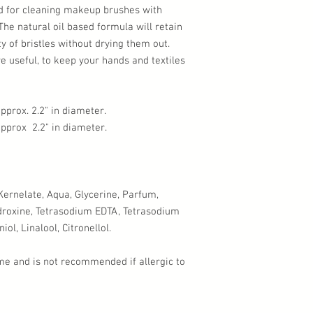
d for cleaning makeup brushes with
 The natural oil based formula will retain
ity of bristles without drying them out.
 useful, to keep your hands and textiles
prox. 2.2" in diameter.
pprox 2.2" in diameter.
rnelate, Aqua, Glycerine, Parfum,
droxine, Tetrasodium EDTA, Tetrasodium
ol, Linalool, Citronellol.
me and is not recommended if allergic to