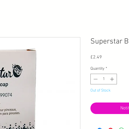
Superstar B
Price
£2.49
Quantity
*
Out of Stock
Noti