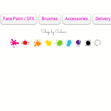
Face Paint / SFX
Brushes
Accessories
Delivery
Shop by Colour