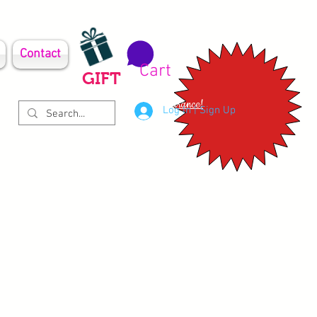
Contact
Cart
GIFT
Clearance!
Log In | Sign Up