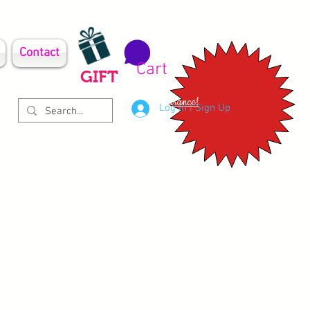
Contact
Cart
GIFT
Clearance!
Log In | Sign Up