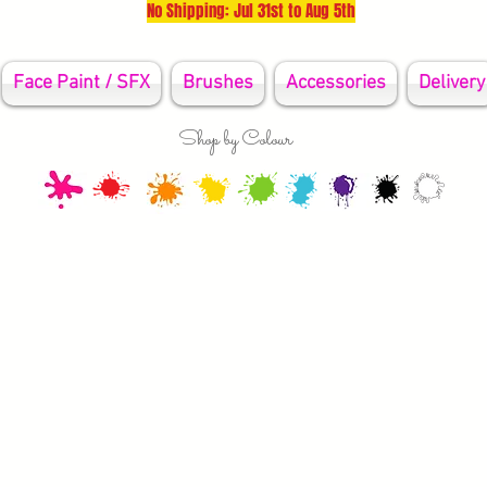
No Shipping: Jul 31st to Aug 5th
Face Paint / SFX
Brushes
Accessories
Delivery
Shop by Colour