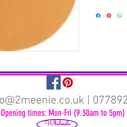
fo@2meenie.co.uk
| 07789
Opening times: Mon-Fri (9.30am to 5pm)
Wholesale