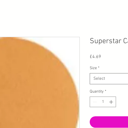
Superstar C
Price
£4.69
Size
*
Select
Quantity
*