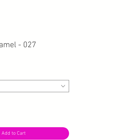
amel - 027
Add to Cart