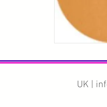
UK |
in