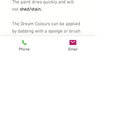
The paint dries quickly and will
not
shed/stain.
The Dream Colours can be applied
by dabbing with a sponge or brush
which will give of an amazing effect,
because the colours fade into each
Phone
Email
other. The so-called rainbow effect.
Removal
Do not use pre-packaged wet wipes,
baby wipes, etc. Do not use paint- or
make-up remover which contains
wax and/or oils. This will cause the
paint to affix to the skin. Do not rub
or scrub, this will cause the paint to
penetrate into the skin.