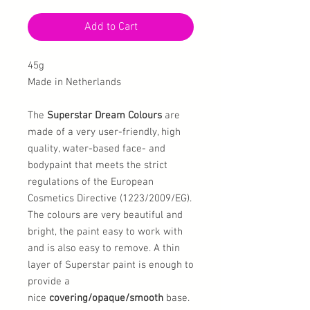
Add to Cart
45g
Made in Netherlands
The
Superstar Dream Colours
are
made of a very user-friendly, high
quality, water-based face- and
bodypaint that meets the strict
regulations of the European
Cosmetics Directive (1223/2009/EG).
The colours are very beautiful and
bright, the paint easy to work with
and is also easy to remove. A thin
layer of Superstar paint is enough to
provide a
nice
covering/opaque/smooth
base.