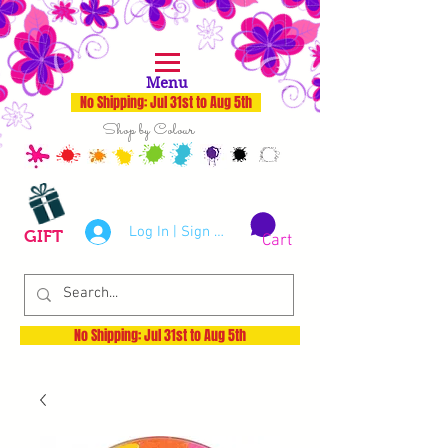
Menu
No Shipping: Jul 31st to Aug 5th
Shop by Colour
Log In | Sign Up
GIFT
Cart
No Shipping: Jul 31st to Aug 5th