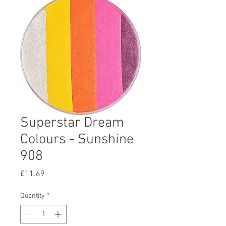
Superstar Dream
Colours - Sunshine
908
Price
£11.69
Quantity
*