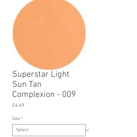
Superstar Light
Sun Tan
Complexion - 009
Price
£4.69
Size
*