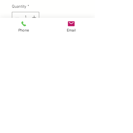
Quantity
*
Phone
Email
Add to Cart
UK |
info@2meenie.co.uk
|
07789258157
Opening times: Mon-Fri (9.30am to 5pm)