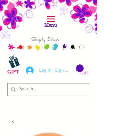
Menu
Shop by Colour
Log In | Sign Up
GIFT
Cart