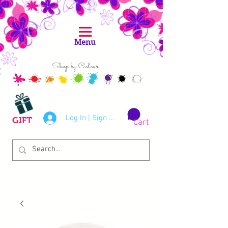
Menu
Shop by Colour
Log In | Sign Up
GIFT
Cart