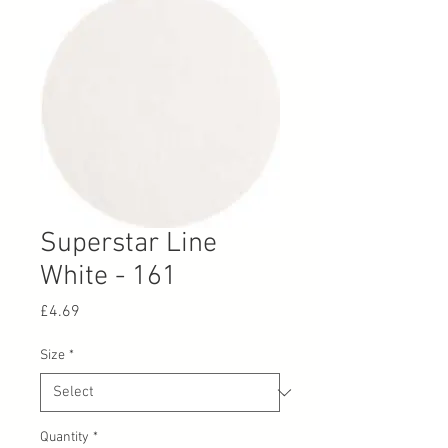
Superstar Line
White - 161
Price
£4.69
Size
*
Quantity
*