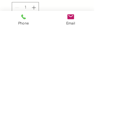
Phone
Email
Add to Cart
UK |
info@2meenie.co.uk
|
07789258157
Opening times: Mon-Fri (9.30am to 5pm)
Wholesale