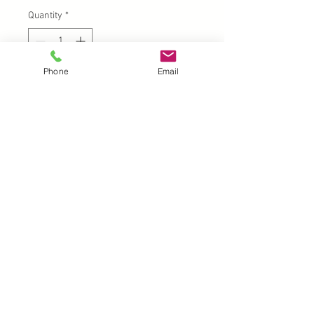
Quantity
*
Phone
Email
Add to Cart
UK |
info@2meenie.co.uk
|
07789258157
Opening times: Mon-Fri (9.30am to 5pm)