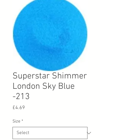
Superstar Shimmer
London Sky Blue
-213
Price
£4.69
Size
*