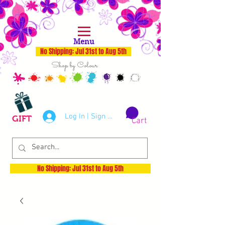
Menu
No Shipping: Jul 31st to Aug 5th
Shop by Colour
Log In | Sign Up
GIFT
Cart
No Shipping: Jul 31st to Aug 5th