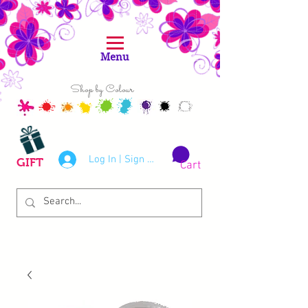
Menu
Shop by Colour
Log In | Sign Up
GIFT
Cart