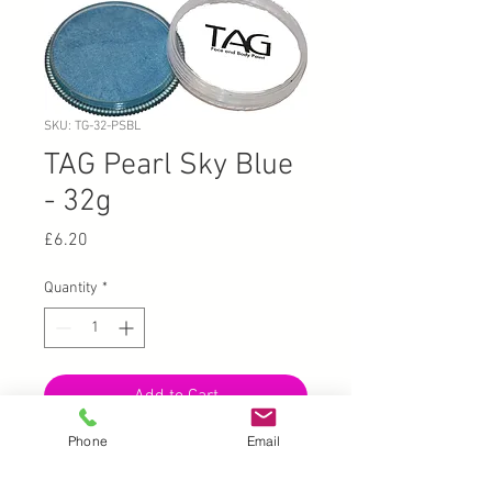
SKU: TG-32-PSBL
TAG Pearl Sky Blue
- 32g
Price
£6.20
Quantity
*
Add to Cart
Phone
Email