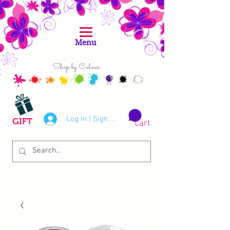
Menu
Shop by Colour
Log In | Sign Up
GIFT
Cart