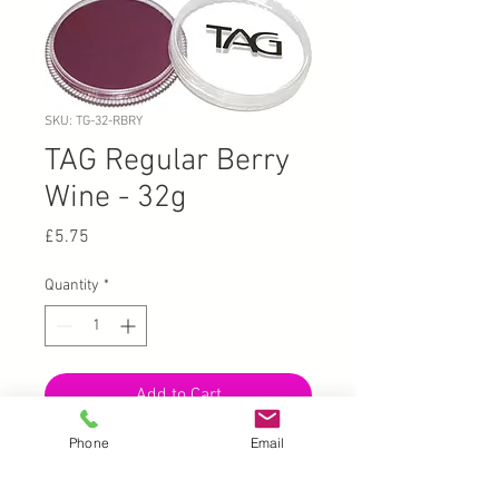
SKU: TG-32-RBRY
TAG Regular Berry
Wine - 32g
Price
£5.75
Quantity
*
Add to Cart
Phone
Email