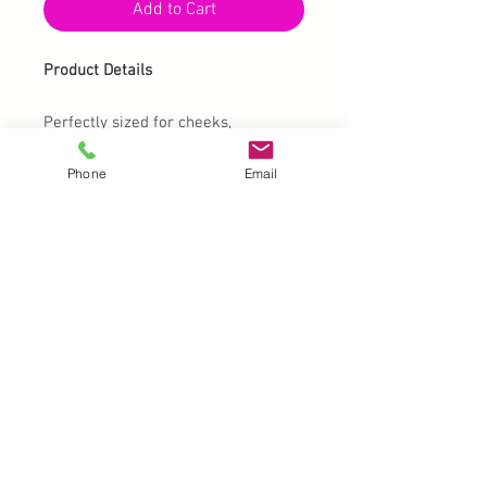
Add to Cart
Product Details
Perfectly sized for cheeks,
foreheads and arms alike.
Phone
Email
Stencil size is 4.25" x 5.75" for easy
handling whether stamping or air
brushing.