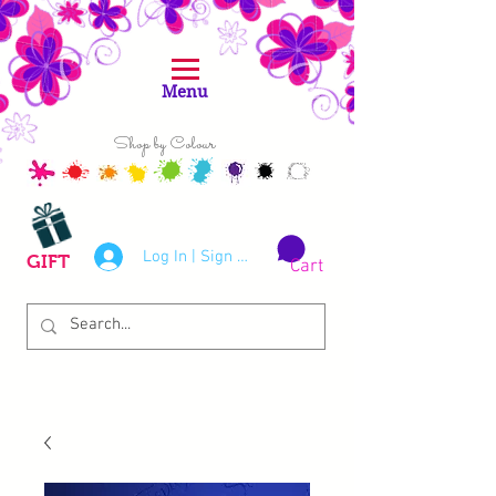
Menu
Shop by Colour
Log In | Sign Up
GIFT
Cart