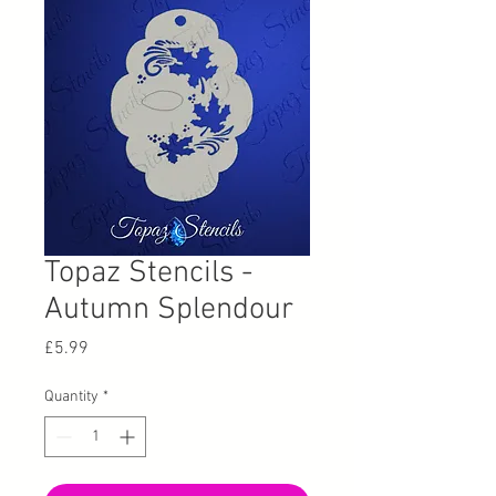
Topaz Stencils -
Autumn Splendour
Price
£5.99
Quantity
*