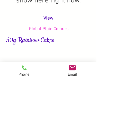
show here right now.
View
Global Plain Colours
50g Rainbow Cakes
Phone
Email
We don’t have any
products to
show here right now.