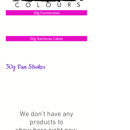
30g Funstrokes
50g Rainbow Cakes
30g Fun Strokes
We don’t have any
products to