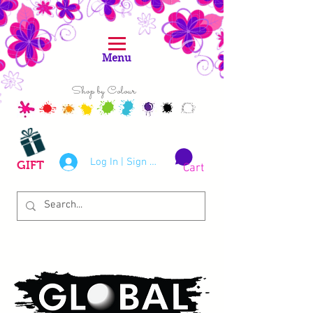
Menu
Shop by Colour
Log In | Sign Up
GIFT
Cart