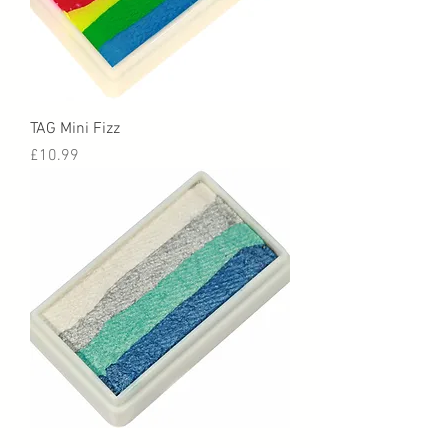
TAG Mini Fizz
Price
£10.99