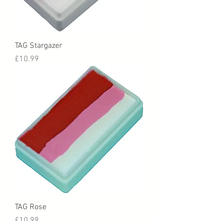
TAG Stargazer
Price
£10.99
TAG Rose
Price
£10.99