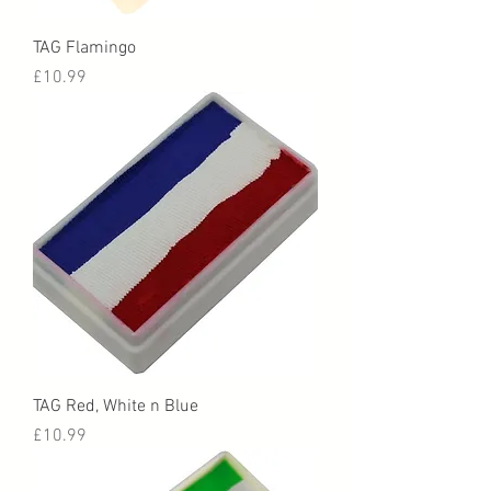
TAG Flamingo
Price
£10.99
TAG Red, White n Blue
Price
£10.99