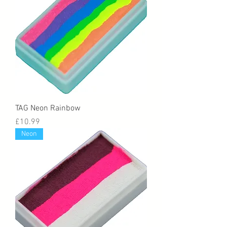
TAG Neon Rainbow
Price
£10.99
Neon