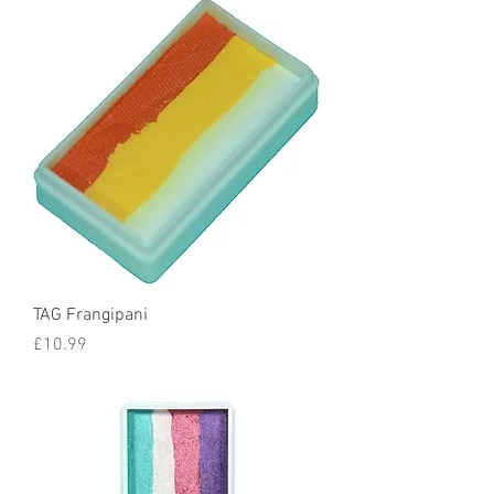
TAG Frangipani
Price
£10.99