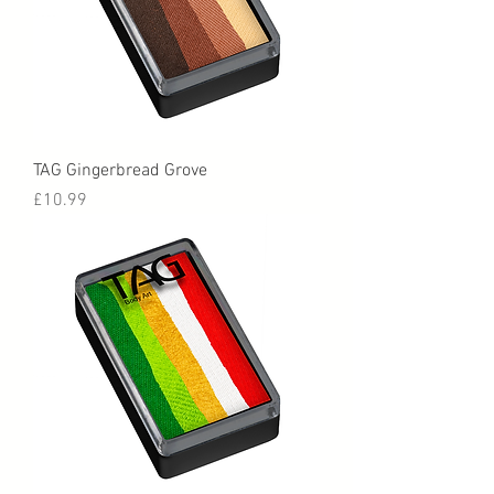
TAG Gingerbread Grove
Price
£10.99