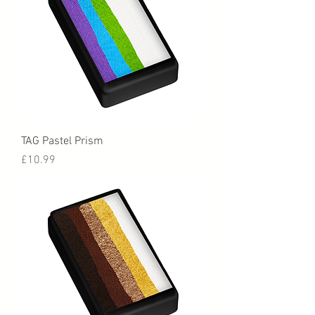
TAG Pastel Prism
Price
£10.99