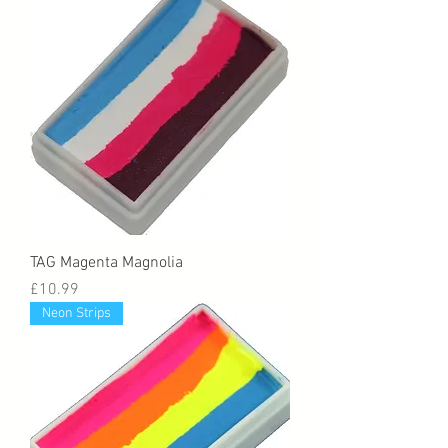
TAG Magenta Magnolia
Price
£10.99
Neon Strips