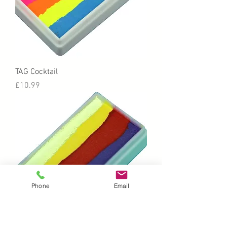
TAG Cocktail
Price
£10.99
Phone
Email