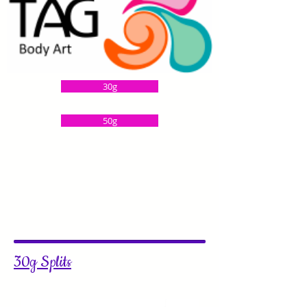
30g
50g
30g Splits