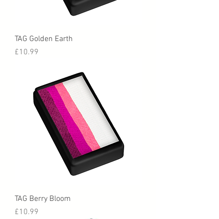
TAG Golden Earth
Price
£10.99
TAG Berry Bloom
Price
£10.99