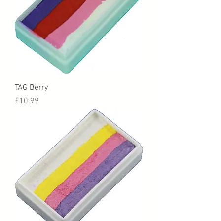
TAG Berry
Price
£10.99