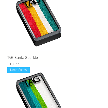
TAG Santa Sparkle
Price
£10.99
Neon Strips