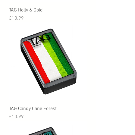
TAG Holly & Gold
Price
£10.99
TAG Candy Cane Forest
Price
£10.99