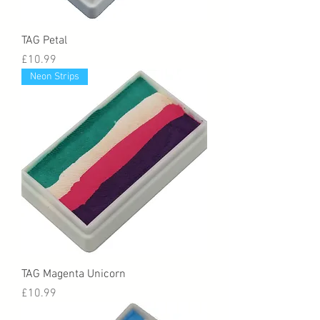
TAG Petal
Price
£10.99
Neon Strips
TAG Magenta Unicorn
Price
£10.99