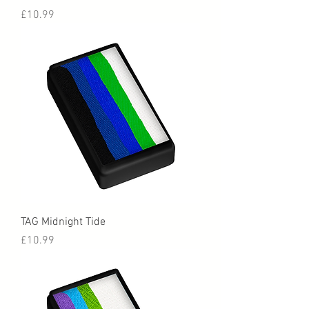
Price
£10.99
TAG Midnight Tide
Price
£10.99