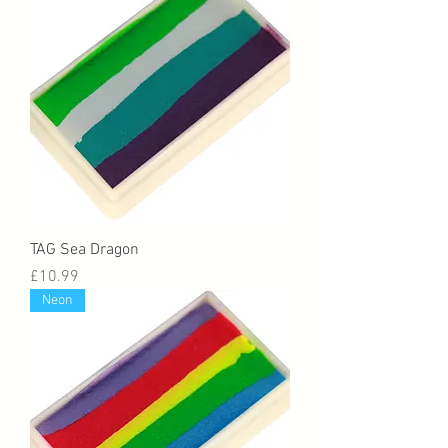
TAG Sea Dragon
Price
£10.99
Neon