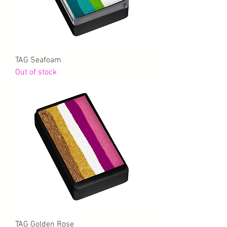
TAG Seafoam
Out of stock
TAG Golden Rose