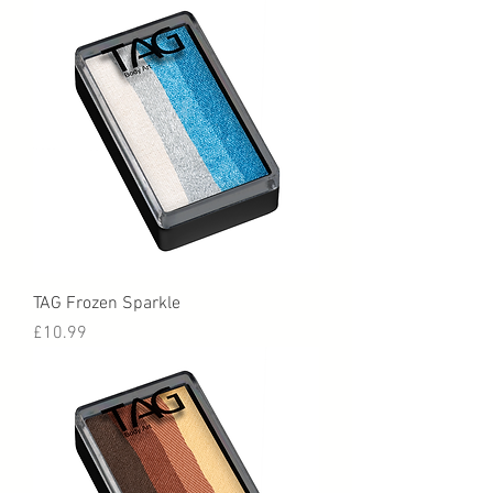
TAG Frozen Sparkle
Price
£10.99