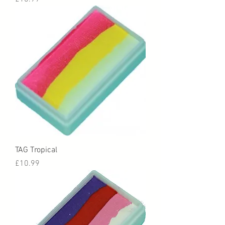
TAG Tropical
Price
£10.99