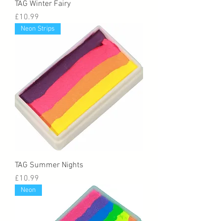
TAG Winter Fairy
Price
£10.99
Neon Strips
TAG Summer Nights
Price
£10.99
Neon