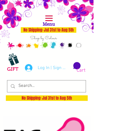
Menu
No Shipping: Jul 31st to Aug 5th
Shop by Colour
Log In | Sign Up
GIFT
Cart
No Shipping: Jul 31st to Aug 5th