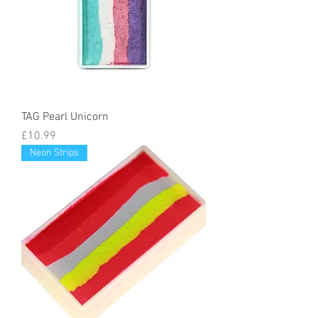
TAG Pearl Unicorn
Price
£10.99
Neon Strips